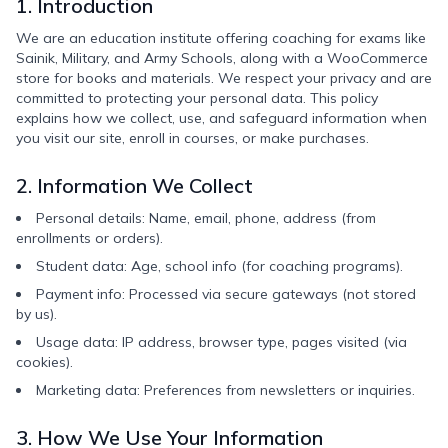
1. Introduction
We are an education institute offering coaching for exams like
Sainik, Military, and Army Schools, along with a WooCommerce
store for books and materials. We respect your privacy and are
committed to protecting your personal data. This policy
explains how we collect, use, and safeguard information when
you visit our site, enroll in courses, or make purchases.
2. Information We Collect
Personal details: Name, email, phone, address (from
enrollments or orders).
Student data: Age, school info (for coaching programs).
Payment info: Processed via secure gateways (not stored
by us).
Usage data: IP address, browser type, pages visited (via
cookies).
Marketing data: Preferences from newsletters or inquiries.
3. How We Use Your Information