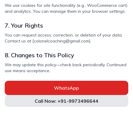
We use cookies for site functionality (e.g., WooCommerce cart)
and analytics. You can manage them in your browser settings.
7. Your Rights
You can request access, correction, or deletion of your data.
Contact us at [colonelcoaching@gmail.com].
8. Changes to This Policy
We may update this policy—check back periodically. Continued
use means acceptance.
WhatsApp
Call Now: +91-9973496644