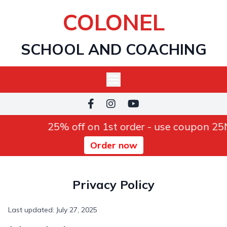
COLONEL
SCHOOL AND COACHING
25% off on 1st order - use coupon 2
Order now
Privacy Policy
Last updated: July 27, 2025