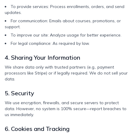
To provide services: Process enrollments, orders, and send
updates.
For communication: Emails about courses, promotions, or
support.
To improve our site: Analyze usage for better experience.
For legal compliance: As required by law.
4. Sharing Your Information
We share data only with trusted partners (e.g., payment
processors like Stripe) or if legally required. We do not sell your
data.
5. Security
We use encryption, firewalls, and secure servers to protect
data. However, no system is 100% secure—report breaches to
us immediately.
6. Cookies and Tracking