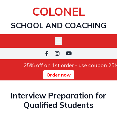
COLONEL
SCHOOL AND COACHING
25% off on 1st order - use coupon 2
Order now
Interview Preparation for
Qualified Students