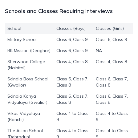
Schools and Classes Requiring Interviews
School
Classes (Boys)
Classes (Girls)
Military School
Class 6, Class 9
Class 6, Class 9
RK Mission (Deoghar)
Class 6, Class 9
NA
Sherwood College
Class 4, Class 8
Class 4, Class 8
(Nainital)
Scindia Boys School
Class 6, Class 7,
Class 6, Class 7,
(Gwalior)
Class 8
Class 8
Scindia Kanya
Class 6, Class 7,
Class 6, Class 7,
Vidyalaya (Gwalior)
Class 8
Class 8
Vikas Vidyalaya
Class 4 to Class
Class 4 to Class
(Ranchi)
9
9
The Asian School
Class 4 to Class
Class 4 to Class
(Dehradun)
9
9