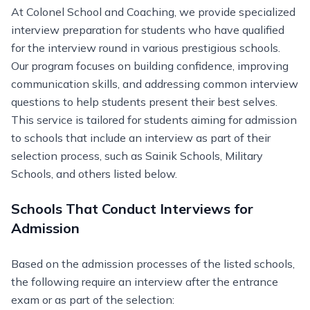
At Colonel School and Coaching, we provide specialized
interview preparation for students who have qualified
for the interview round in various prestigious schools.
Our program focuses on building confidence, improving
communication skills, and addressing common interview
questions to help students present their best selves.
This service is tailored for students aiming for admission
to schools that include an interview as part of their
selection process, such as Sainik Schools, Military
Schools, and others listed below.
Schools That Conduct Interviews for
Admission
Based on the admission processes of the listed schools,
the following require an interview after the entrance
exam or as part of the selection: