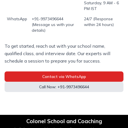
Saturday, 9 AM - 6
PM IST
WhatsApp
+91-9973496644
24/7 (Response
(Message us with your
within 24 hours)
details)
To get started, reach out with your school name,
qualified class, and interview date. Our experts will
schedule a session to prepare you for success.
Contact via WhatsApp
Call Now: +91-9973496644
Colonel School and Coaching