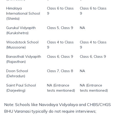
Himalaya
Class 6 to Class
Class 6 to Class
International School
9
9
(Shimla)
Gurukul Vidyapith
Class 5, Class 9
NA
(Kurukshetra)
Woodstock School
Class 4 to Class
Class 4 to Class
(Mussoorie)
9
9
Banasthali Vidyapith
Class 6, Class 9
Class 6, Class 9
(Rajasthan)
Doon School
Class 7, Class 8
NA
(Dehradun)
Saint Paul School
NA (Entrance
NA (Entrance
(Darjeeling)
tests mentioned)
tests mentioned)
Note: Schools like Navodaya Vidyalaya and CHBS/CHGS
BHU Varanasi typically do not require interviews;