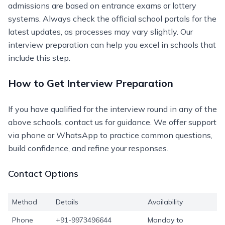
admissions are based on entrance exams or lottery
systems. Always check the official school portals for the
latest updates, as processes may vary slightly. Our
interview preparation can help you excel in schools that
include this step.
How to Get Interview Preparation
If you have qualified for the interview round in any of the
above schools, contact us for guidance. We offer support
via phone or WhatsApp to practice common questions,
build confidence, and refine your responses.
Contact Options
Method
Details
Availability
Phone
+91-9973496644
Monday to